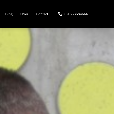
Blog
Over
Contact
+31653684666