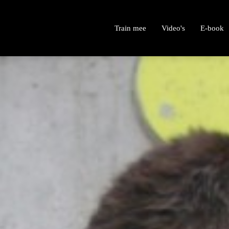
Train mee
Video's
E-book